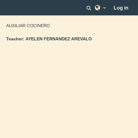
Skip to main content
Toggle search in
Log in
AUXILIAR COCINERO
Teacher:
AYELEN FERNANDEZ AREVALO